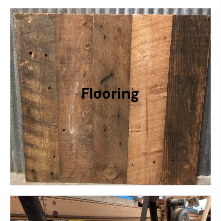
Keep It Rustic With Our 2 Flooring
Options: 6” Rustic Grainery or 4” Rustic
Cabin. Profile Will Be Tongue & Groove
With Added Back Relief For
Flooring
Expansion/Contraction
RELATIVE PRICING: $$$
More