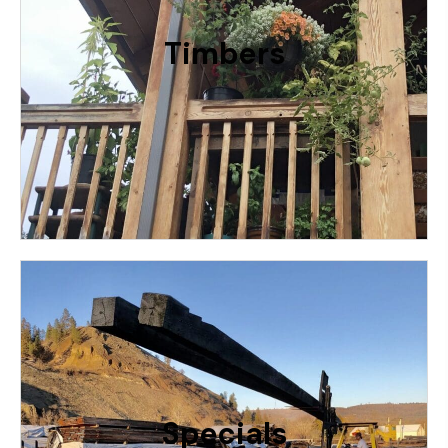
We Have a Huge Selection of Sizes For Timber
Accents or Structurally Sound For Framing
Timbers
RELATIVE PRICING: $ - $$$$$
More
From 79 Foot Long Beams to Overruns,
We Have All Kinds Of Specialty Reclaimed
Woods Like Old Water Line Redwood or
Old Growth Western Red Cedar or
Specials