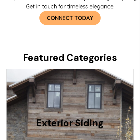
Get in touch for timeless elegance.
CONNECT TODAY
Featured Categories
Use This Wood On The Exterior Walls of
Your Home. Available in Weathered Grey,
Barnwood Brown, Rustic Grainery or
Mixed. Profiles Include Shiplap, Straight,
Exterior Siding
Natural
RELATIVE PRICING: $$$$