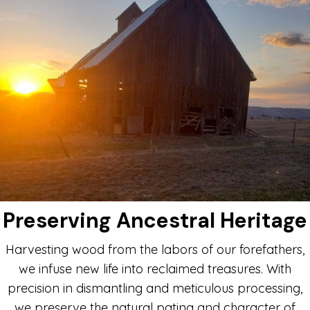
Preserving Ancestral Heritage
Harvesting wood from the labors of our forefathers,
we infuse new life into reclaimed treasures. With
precision in dismantling and meticulous processing,
we preserve the natural patina and character of