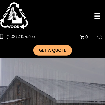
(208) 315-6633
0
GET A QUOTE