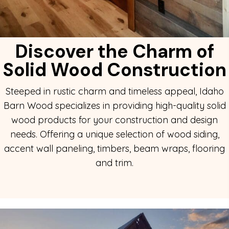
Discover the Charm of
Solid
Wood Construction
Steeped in rustic charm and timeless appeal, Idaho
Barn Wood specializes in providing high-quality solid
wood products for your construction and design
needs. Offering a unique selection of wood siding,
accent wall paneling, timbers, beam wraps, flooring
and trim.