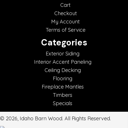
Cart
Checkout
My Account
Terms of Service
Categories
Exterior Siding
Interior Accent Paneling
Ceiling Decking
Flooring
Fireplace Mantles
Timbers
Specials
© 2026, Idaho Barn Wood. All Rights Reserved.