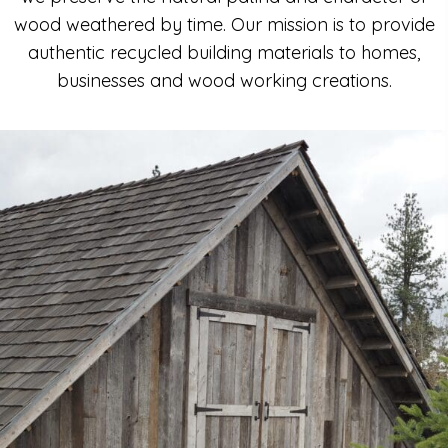
wood weathered by time. Our mission is to provide
authentic recycled building materials to homes,
businesses and wood working creations.