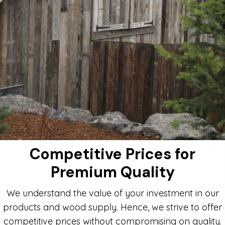
Competitive Prices for
Premium Quality
We understand the value of your investment in our
products and wood supply. Hence, we strive to offer
competitive prices without compromising on quality.