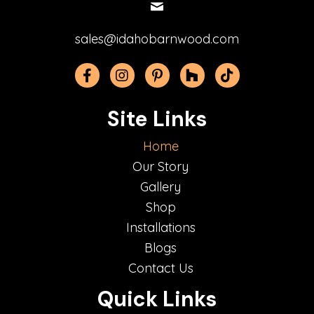
sales@idahobarnwood.com
Facebook
Instagram
Pinterest
Houzz
TikTok
Site Links
Home
Our Story
Gallery
Shop
Installations
Blogs
Contact Us
Quick Links