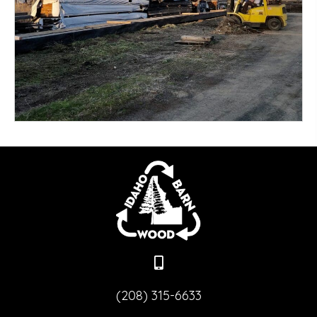
Douglas Fir
RELATIVE PRICING: $ - $$$$$
More
(208) 315-6633