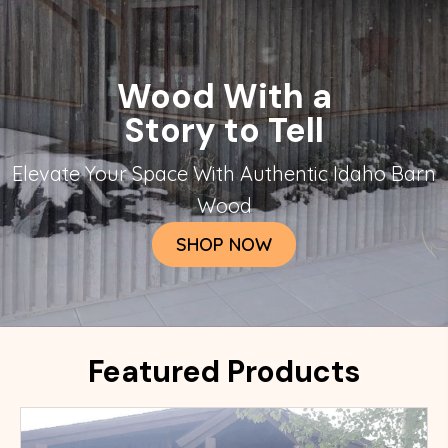
Wood With a
Story to Tell
Elevate Your Space With Authentic Idaho Barn
Wood
SHOP NOW
Featured Products
This wood is some of our most versitile. It