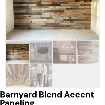
Barnyard Blend Accent
Paneling