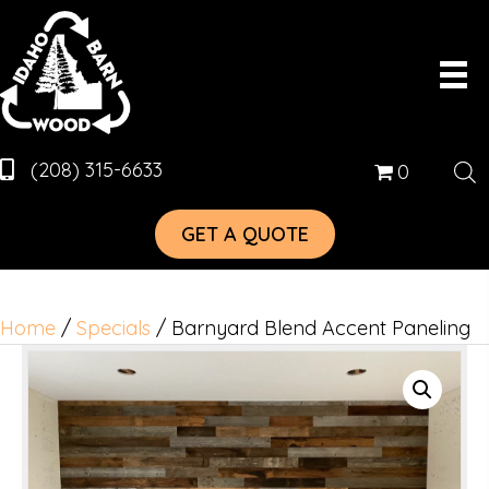
(208) 315-6633
0
GET A QUOTE
Home
/
Specials
/ Barnyard Blend Accent Paneling