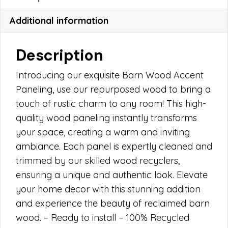
Additional information
Description
Introducing our exquisite Barn Wood Accent
Paneling, use our repurposed wood to bring a
touch of rustic charm to any room! This high-
quality wood paneling instantly transforms
your space, creating a warm and inviting
ambiance. Each panel is expertly cleaned and
trimmed by our skilled wood recyclers,
ensuring a unique and authentic look. Elevate
your home decor with this stunning addition
and experience the beauty of reclaimed barn
wood. – Ready to install – 100% Recycled