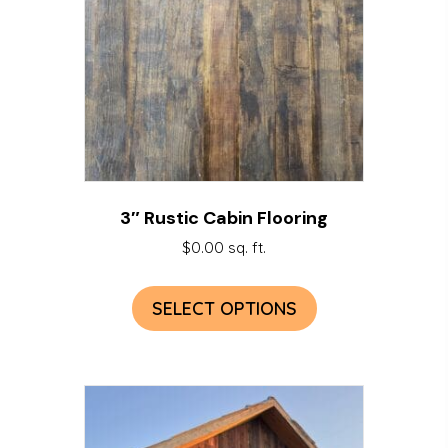
3″ Rustic Cabin Flooring
$
0.00
sq. ft.
SELECT OPTIONS