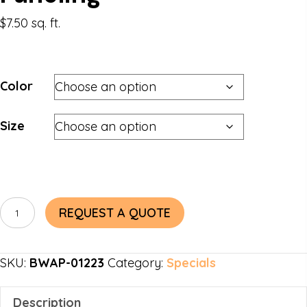
$
7.50
sq. ft.
Color
Size
Barnyard
REQUEST A QUOTE
Blend
Accent
SKU:
BWAP-01223
Category:
Specials
Paneling
quantity
Description