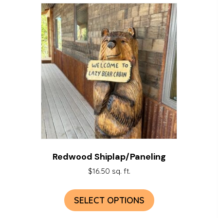
Redwood Shiplap/Paneling
$
16.50
sq. ft.
SELECT OPTIONS