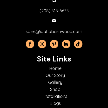
(208) 315-6633
sales@idahobarnwood.com
Facebook
Instagram
Pinterest
Houzz
TikTok
Site Links
Home
Our Story
Gallery
Shop
Installations
Blogs