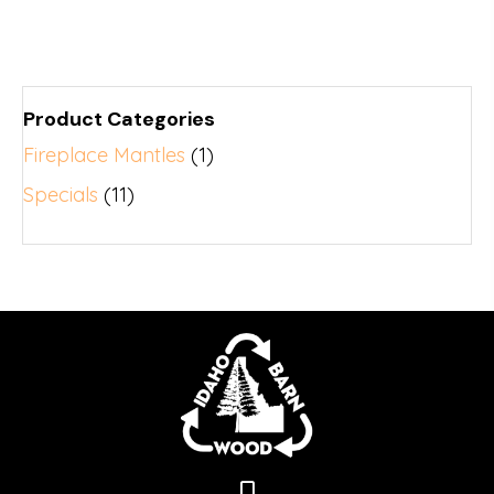
Product Categories
Fireplace Mantles
(1)
Specials
(11)