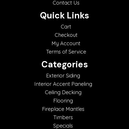
Contact Us
Quick Links
Cart
Checkout
My Account
Terms of Service
Categories
Exterior Siding
Interior Accent Paneling
Ceiling Decking
Flooring
Fireplace Mantles
Timbers
Specials