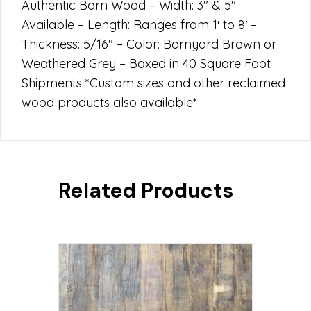
Authentic Barn Wood – Width: 3″ & 5″
Available – Length: Ranges from 1′ to 8′ –
Thickness: 5/16″ – Color: Barnyard Brown or
Weathered Grey – Boxed in 40 Square Foot
Shipments *Custom sizes and other reclaimed
wood products also available*
Related Products