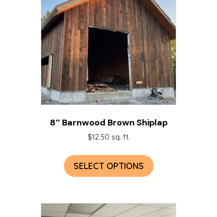
8″ Barnwood Brown Shiplap
$
12.50
sq. ft.
SELECT OPTIONS