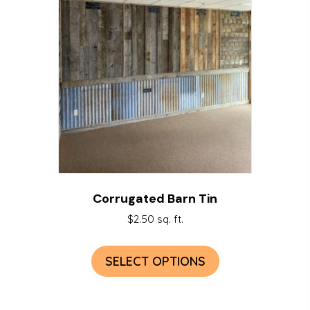
Corrugated Barn Tin
$
2.50
sq. ft.
SELECT OPTIONS